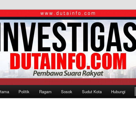
Utama
Politik
Ragam
Sosok
Sudut Kota
Hubungi