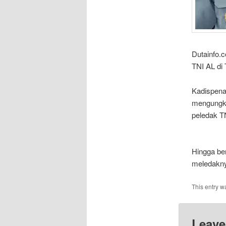
Dutainfo.
TNI AL di 
Kadispena
mengungka
peledak TN
Hingga ber
meledakny
This entry w
Leave