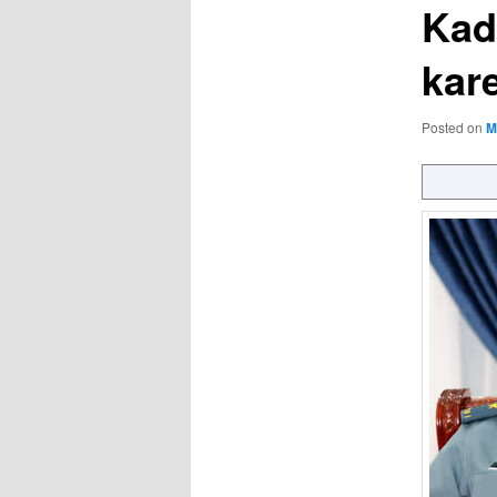
Kad
kar
Posted on
M