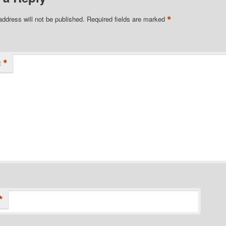
*
address will not be published.
Required fields are marked
*
t
*