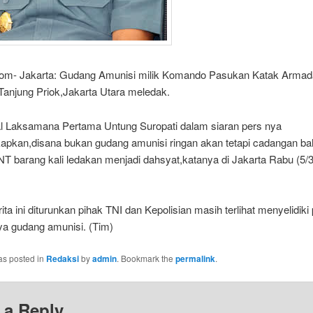
com- Jakarta: Gudang Amunisi milik Komando Pasukan Katak Armad
Tanjung Priok,Jakarta Utara meledak.
l Laksamana Pertama Untung Suropati dalam siaran pers nya
pkan,disana bukan gudang amunisi ringan akan tetapi cadangan b
T barang kali ledakan menjadi dahsyat,katanya di Jakarta Rabu (5/3
ita ini diturunkan pihak TNI dan Kepolisian masih terlihat menyelidik
a gudang amunisi. (Tim)
as posted in
Redaksi
by
admin
. Bookmark the
permalink
.
 a Reply