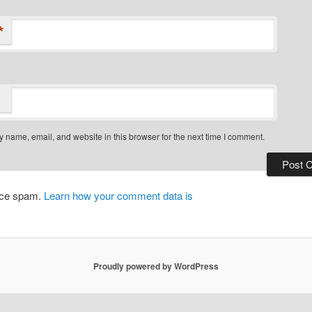
*
 name, email, and website in this browser for the next time I comment.
duce spam.
Learn how your comment data is
Proudly powered by WordPress