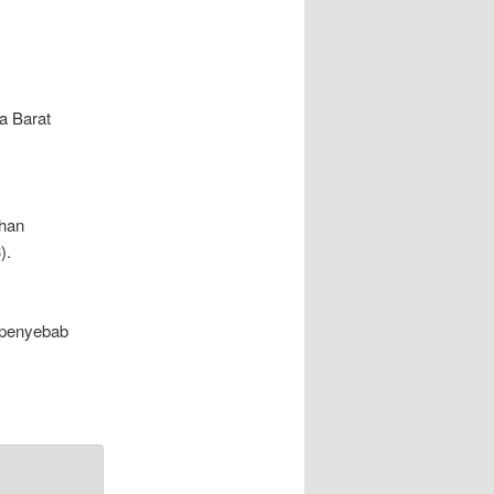
a Barat
ahan
).
i penyebab