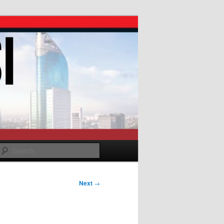
Search
Next
→