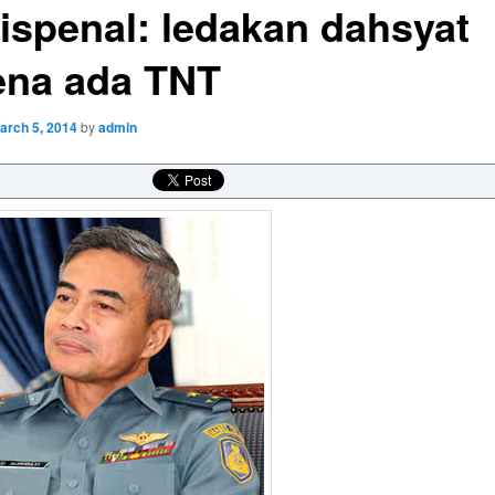
ispenal: ledakan dahsyat
ena ada TNT
arch 5, 2014
by
admin