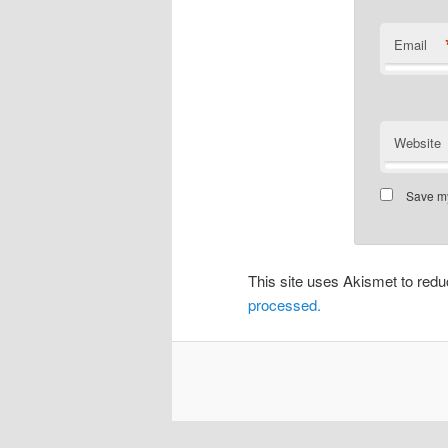
Email
Website
Save my
This site uses Akismet to re
processed.