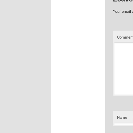
Your email 
Commen
Name