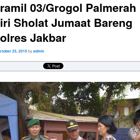
ramil 03/Grogol Palmerah
iri Sholat Jumaat Bareng
olres Jakbar
ctober 25, 2015
by
admin