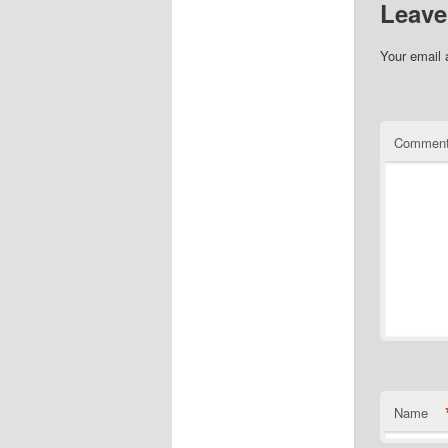
Leave
Your email 
Commen
Name