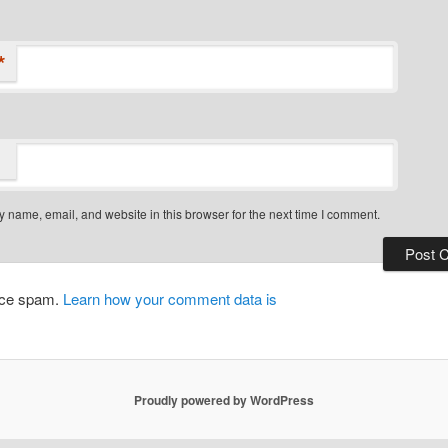
*
 name, email, and website in this browser for the next time I comment.
duce spam.
Learn how your comment data is
Proudly powered by WordPress