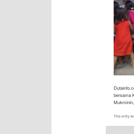
Dutainfo.
bersama K
Mukminin,
This entry w