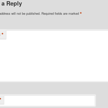
 a Reply
*
address will not be published.
Required fields are marked
*
t
*