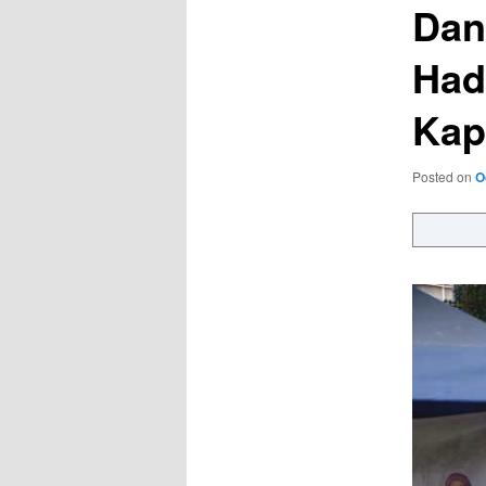
Dan
Had
Kap
Posted on
O