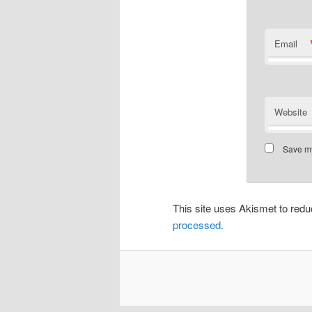
Email
Website
Save my
This site uses Akismet to re
processed.