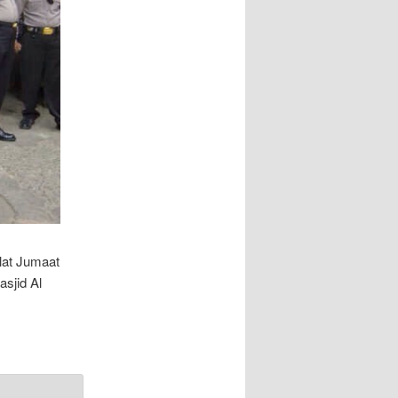
lat Jumaat
sjid Al