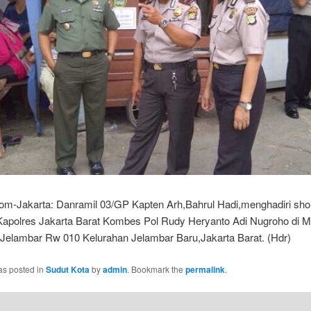
com-Jakarta: Danramil 03/GP Kapten Arh,Bahrul Hadi,menghadiri sho
apolres Jakarta Barat Kombes Pol Rudy Heryanto Adi Nugroho di Ma
Jelambar Rw 010 Kelurahan Jelambar Baru,Jakarta Barat. (Hdr)
as posted in
Sudut Kota
by
admin
. Bookmark the
permalink
.