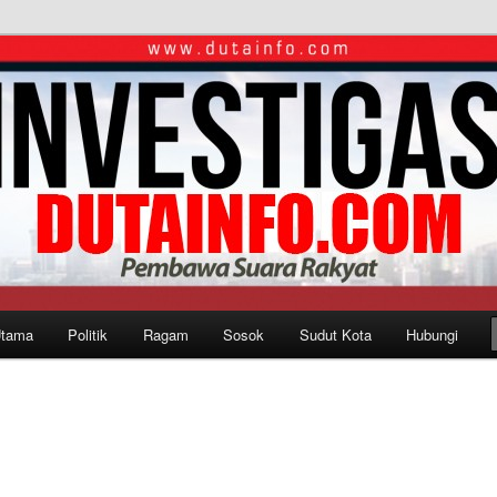
Utama
Politik
Ragam
Sosok
Sudut Kota
Hubungi