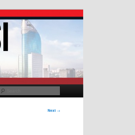
Search
Next
→